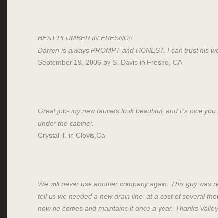
BEST PLUMBER IN FRESNO!!
Darren is always PROMPT and HONEST. I can trust his wo
September 19, 2006 by S. Davis in Fresno, CA
Great job- my new faucets look beautiful, and it's nice you
under the cabinet.
Crystal T. in Clovis,Ca
We will never use another company again. This guy was r
tell us we needed a new drain line at a cost of several th
now he comes and maintains it once a year. Thanks Valley