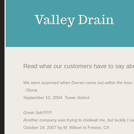
Valley Drain
Read what our customers have to say abo
We were surprised when Darren came out within the hour an
- Gloria
September 10, 2004 Tower district
Great Job!!!!!!!!
Another company was trying to mislead me, but luckily I call
October 14, 2007 by M. Wilson in Fresno, CA